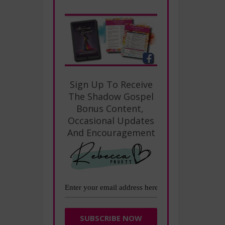
Sign Up To Receive
The Shadow Gospel
Bonus Content,
Occasional Updates
And Encouragement