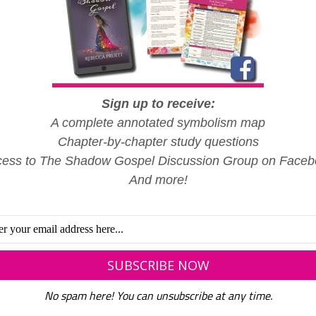
Sign up to receive:
A complete annotated symbolism map
Chapter-by-chapter study questions
ess to The Shadow Gospel Discussion Group on Face
And more!
No spam here! You can unsubscribe at any time.