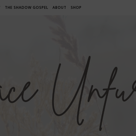
Y
THE SHADOW GOSPEL
ABOUT
SHOP