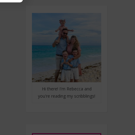
Hi there! I'm Rebecca and
you're reading my scribblings!