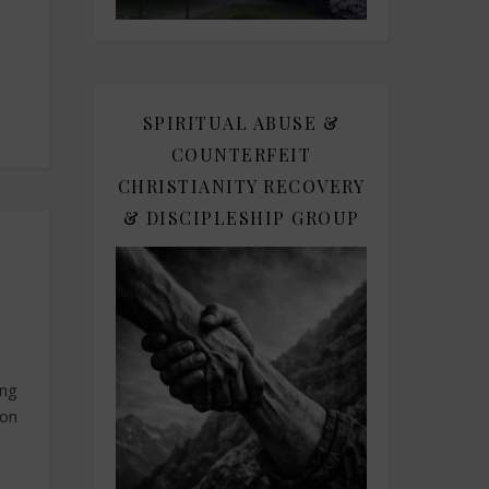
SPIRITUAL ABUSE &
COUNTERFEIT
CHRISTIANITY RECOVERY
& DISCIPLESHIP GROUP
ing
son