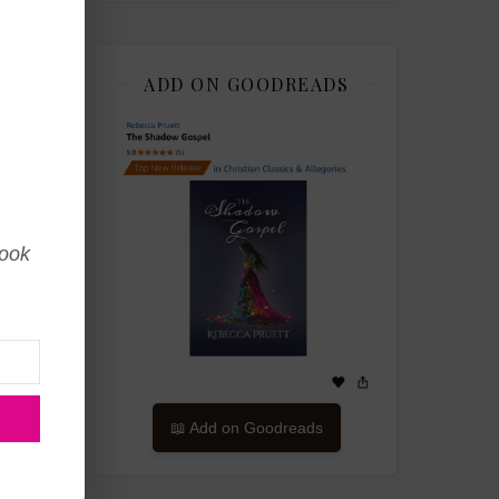
ADD ON GOODREADS
book
📖 Add on Goodreads