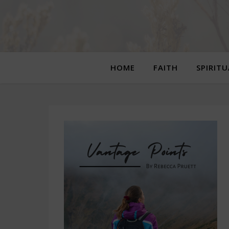
HOME
FAITH
SPIRIT