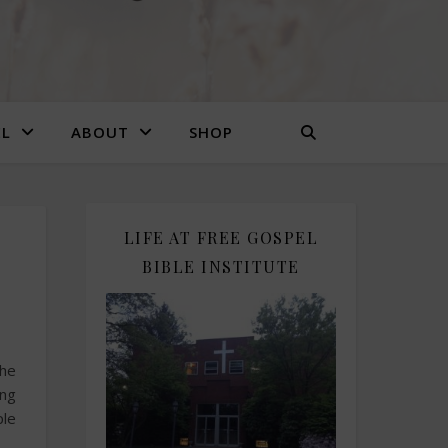
EL
ABOUT
SHOP
LIFE AT FREE GOSPEL
BIBLE INSTITUTE
the
ing
ple