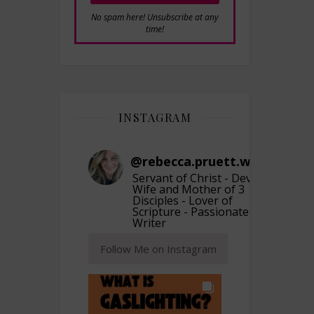
No spam here! Unsubscribe at any
time!
INSTAGRAM
@
rebecca.pruett.writer
Servant of Christ - Devoted
Wife and Mother of 3
Disciples - Lover of
Scripture - Passionate
Writer
Follow Me on Instagram