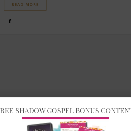
READ MORE
REE SHADOW GOSPEL BONUS CONTEN