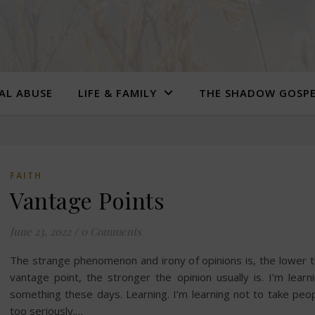
UAL ABUSE
LIFE & FAMILY
THE SHADOW GOSP
FAITH
Vantage Points
June 23, 2022
/
0 Comments
The strange phenomenon and irony of opinions is, the lower 
vantage point, the stronger the opinion usually is. I’m learn
something these days. Learning. I’m learning not to take peo
too seriously.…