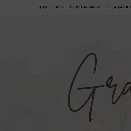
HOME
FAITH
SPIRITUAL ABUSE
LIFE & FAMIL