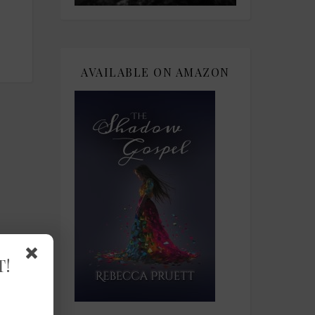
AVAILABLE ON AMAZON
T!