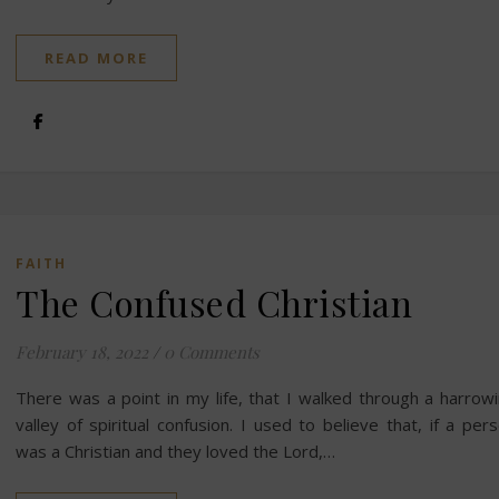
READ MORE
FAITH
The Confused Christian
February 18, 2022
/
0 Comments
There was a point in my life, that I walked through a harrow
valley of spiritual confusion. I used to believe that, if a per
was a Christian and they loved the Lord,…