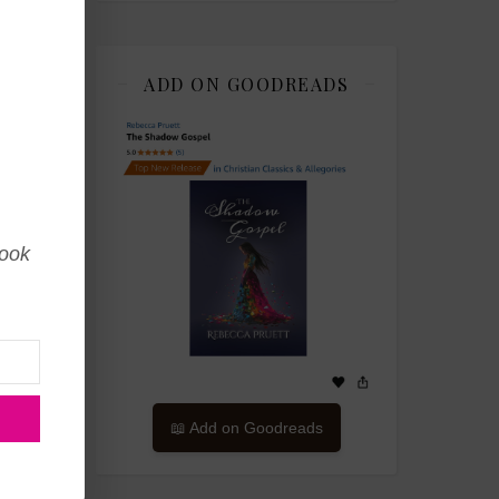
ADD ON GOODREADS
book
📖 Add on Goodreads