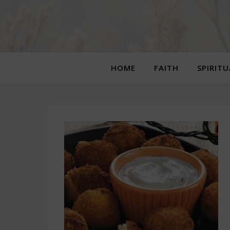
HOME
FAITH
SPIRIT