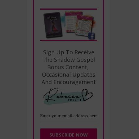
Sign Up To Receive
The Shadow Gospel
Bonus Content,
Occasional Updates
And Encouragement