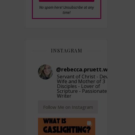
No spam here! Unsubscribe at any
time!
INSTAGRAM
@
rebecca.pruett.writer
Servant of Christ - Devoted
Wife and Mother of 3
Disciples - Lover of
Scripture - Passionate
Writer
Follow Me on Instagram