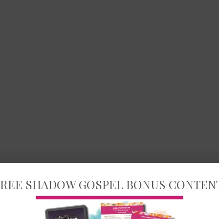
REE SHADOW GOSPEL BONUS CONTEN