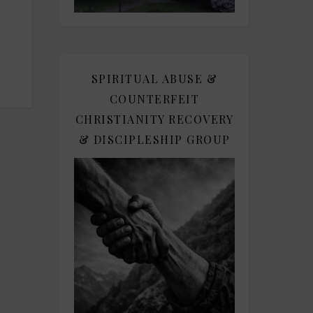
SPIRITUAL ABUSE &
COUNTERFEIT
CHRISTIANITY RECOVERY
& DISCIPLESHIP GROUP