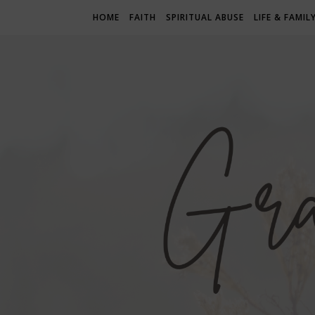
HOME
FAITH
SPIRITUAL ABUSE
LIFE & FAMIL