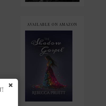
AVAILABLE ON AMAZON
T!