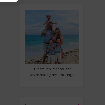
Hi there! I'm Rebecca and
you're reading my scribblings!