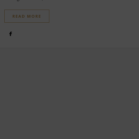
READ MORE