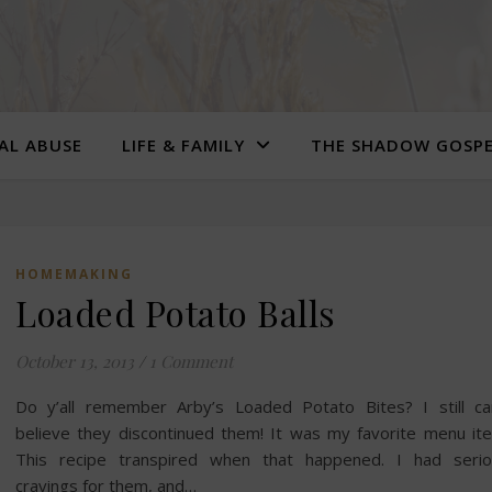
UAL ABUSE
LIFE & FAMILY
THE SHADOW GOSP
HOMEMAKING
Loaded Potato Balls
October 13, 2013
/
1 Comment
Do y’all remember Arby’s Loaded Potato Bites? I still ca
believe they discontinued them! It was my favorite menu it
This recipe transpired when that happened. I had serio
cravings for them, and…