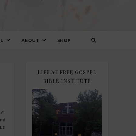
EL
ABOUT
SHOP
LIFE AT FREE GOSPEL
BIBLE INSTITUTE
n’t
em!
us