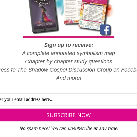
Sign up to receive:
A complete annotated symbolism map
Chapter-by-chapter study questions
ess to The Shadow Gospel Discussion Group on Face
And more!
No spam here! You can unsubscribe at any time.