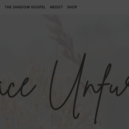
Y
THE SHADOW GOSPEL
ABOUT
SHOP