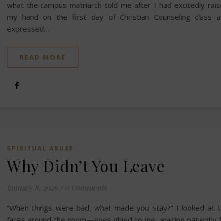
what the campus matriarch told me after I had excitedly rai
my hand on the first day of Christian Counseling class 
expressed…
READ MORE
SPIRITUAL ABUSE
Why Didn’t You Leave
January 8, 2026
/
0 Comments
“When things were bad, what made you stay?” I looked at 
faces around the room—eyes glued to me, waiting patiently 