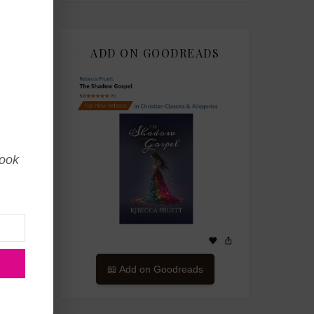
 it
any
any
ADD ON GOODREADS
book
📖 Add on Goodreads