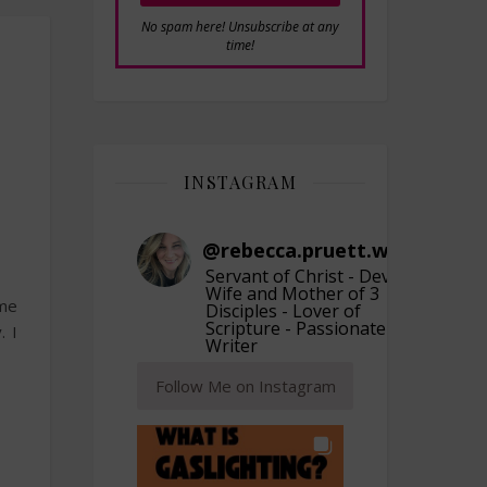
No spam here! Unsubscribe at any
time!
INSTAGRAM
@
rebecca.pruett.writer
Servant of Christ - Devoted
Wife and Mother of 3
 me
Disciples - Lover of
Scripture - Passionate
. I
Writer
Follow Me on Instagram