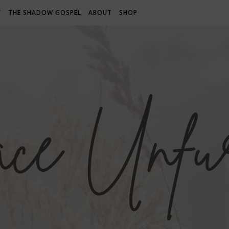
Y
THE SHADOW GOSPEL
ABOUT
SHOP