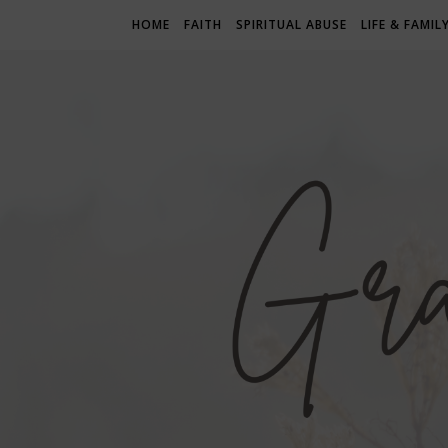
HOME
FAITH
SPIRITUAL ABUSE
LIFE & FAMIL