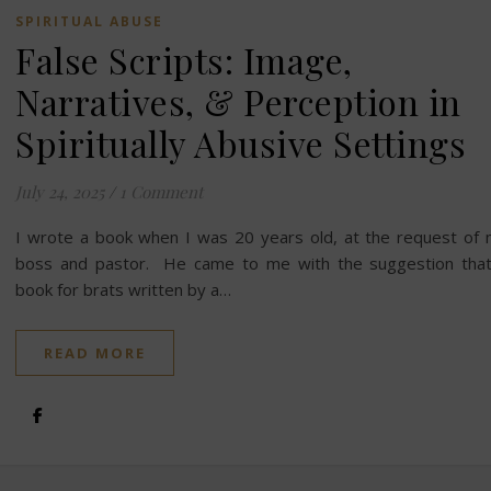
SPIRITUAL ABUSE
False Scripts: Image,
Narratives, & Perception in
Spiritually Abusive Settings
July 24, 2025
/
1 Comment
I wrote a book when I was 20 years old, at the request of
boss and pastor. He came to me with the suggestion tha
book for brats written by a…
READ MORE