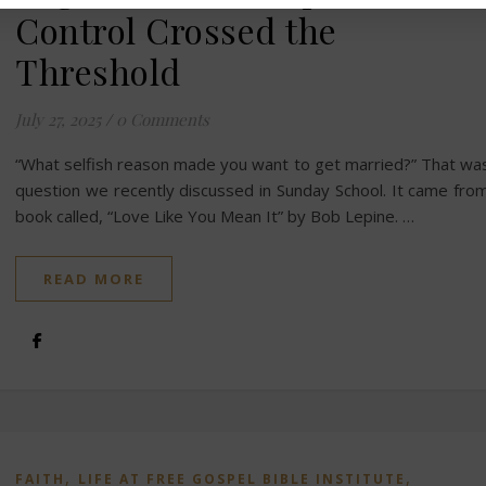
Control Crossed the
Threshold
July 27, 2025
/
0 Comments
“What selfish reason made you want to get married?” That wa
question we recently discussed in Sunday School. It came fro
book called, “Love Like You Mean It” by Bob Lepine. …
READ MORE
,
,
FAITH
LIFE AT FREE GOSPEL BIBLE INSTITUTE