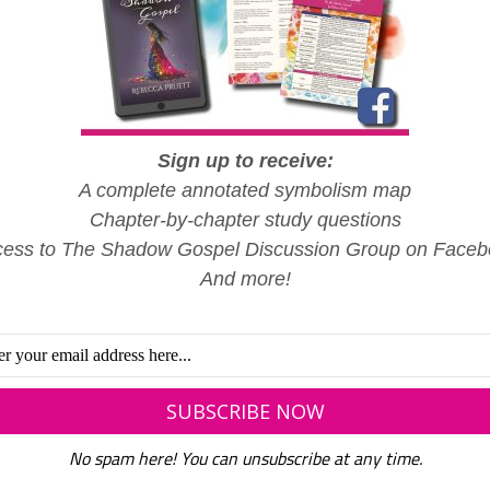
Radio silence. That’s what it’s been like for decades when
comes to Free Gospel Bible Institute. The fact that so m
have endured horrifying experiences there is no surprise to 
of…
READ MORE
Sign up to receive:
A complete annotated symbolism map
Chapter-by-chapter study questions
ess to The Shadow Gospel Discussion Group on Face
And more!
,
,
FAITH
LIFE AT FREE GOSPEL BIBLE INSTITUTE
SPIRITUAL ABUSE
What God Has Joined
No spam here! You can unsubscribe at any time.
Together: When Spiritual