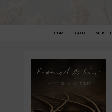
HOME
FAITH
SPIRIT