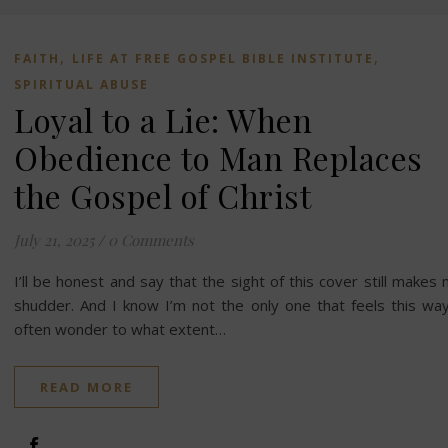
,
,
FAITH
LIFE AT FREE GOSPEL BIBLE INSTITUTE
SPIRITUAL ABUSE
Loyal to a Lie: When
Obedience to Man Replaces
the Gospel of Christ
July 21, 2025
/
0 Comments
I’ll be honest and say that the sight of this cover still makes
shudder. And I know I’m not the only one that feels this way
often wonder to what extent…
READ MORE