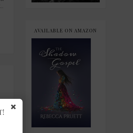
f…
AVAILABLE ON AMAZON
T!