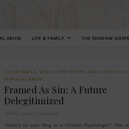
UAL ABUSE
LIFE & FAMILY
THE SHADOW GOSP
,
LIFE & FAMILY
LIFE AT FREE GOSPEL BIBLE INSTITUTE
SPIRITUAL ABUSE
Framed As Sin: A Future
Delegitimized
April 15, 2026
/
0 Comments
“There’s no such thing as a Christian Psychologist.” That 