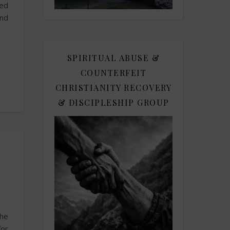
sed
and
SPIRITUAL ABUSE &
COUNTERFEIT
CHRISTIANITY RECOVERY
& DISCIPLESHIP GROUP
the
for