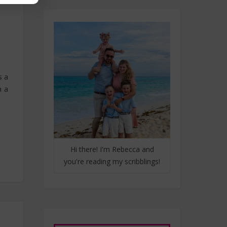
s a
m a
Hi there! I'm Rebecca and
you're reading my scribblings!