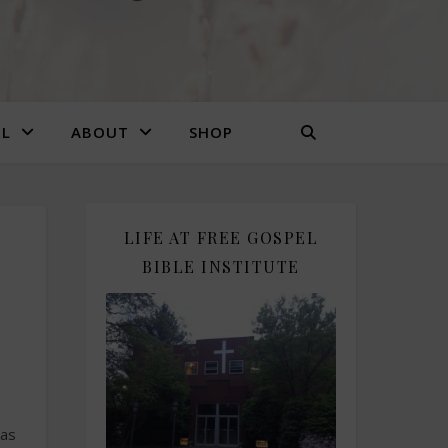
EL
ABOUT
SHOP
LIFE AT FREE GOSPEL
,
BIBLE INSTITUTE
was