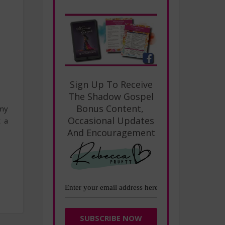
Sign Up To Receive
The Shadow Gospel
Bonus Content,
 my
Occasional Updates
t a
And Encouragement