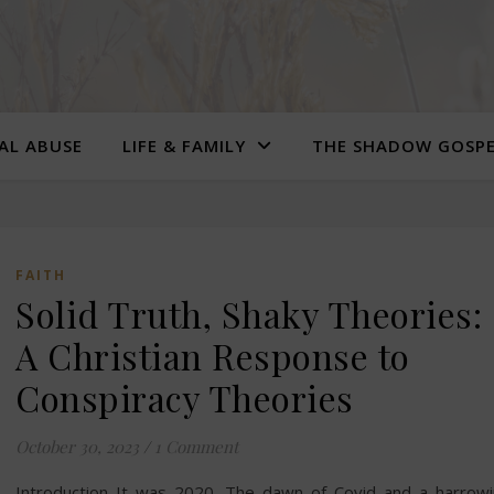
UAL ABUSE
LIFE & FAMILY
THE SHADOW GOSP
FAITH
Solid Truth, Shaky Theories:
A Christian Response to
Conspiracy Theories
October 30, 2023
/
1 Comment
Introduction It was 2020. The dawn of Covid and a harrow