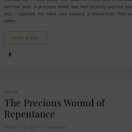
election year. A precious loved one had recently passed aw
and I suppose my mind was seeking a distraction. That 
when…
READ MORE
FAITH
The Precious Wound of
Repentance
October 14, 2023
/
0 Comments