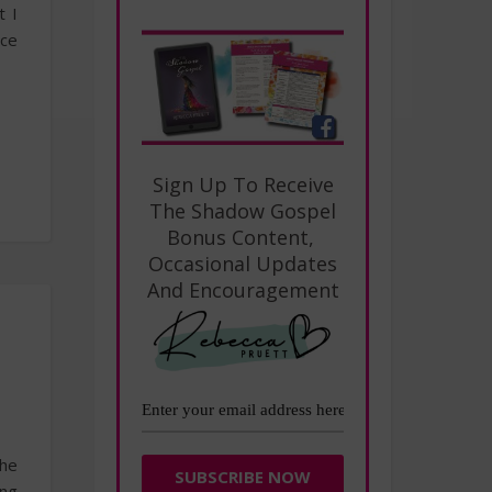
t I
nce
Sign Up To Receive
The Shadow Gospel
Bonus Content,
Occasional Updates
And Encouragement
the
ing