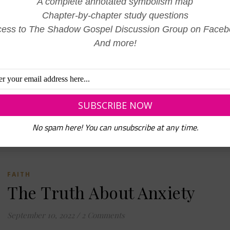
A complete annotated symbolism map
January 1, 2023
/
0 Comments
Chapter-by-chapter study questions
Like most of the population, I am spending the day, reflecting
ess to The Shadow Gospel Discussion Group on Face
the previous year, and preparing my heart and mind for the ne
And more!
I am amazed by how different our life is…
READ MORE
No spam here! You can unsubscribe at any time.
FAITH
The Truth About Anxiety
September 10, 2022
/
2 Comments