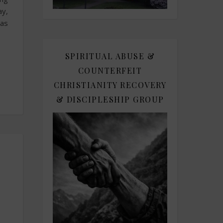
ay,
was
SPIRITUAL ABUSE &
COUNTERFEIT
CHRISTIANITY RECOVERY
& DISCIPLESHIP GROUP