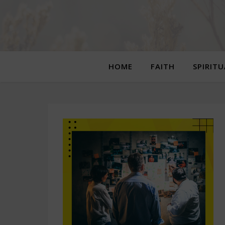
HOME
FAITH
SPIRIT