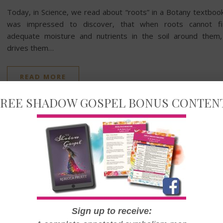
Today, in Science, we read about “roots” in a Botany textbook
was impressed to discover, that when roots cannot fi
adequate moisture and nutrients in the soil around them,
drives them…
READ MORE
REE SHADOW GOSPEL BONUS CONTEN
LIFE & FAMILY
The Most Important Lessons
of 2022
Sign up to receive: