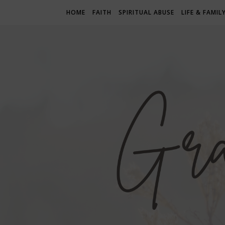
HOME
FAITH
SPIRITUAL ABUSE
LIFE & FAMIL