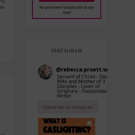
ple
No spam here! Unsubscribe at any
time!
INSTAGRAM
@
rebecca.pruett.writer
Servant of Christ - Devoted
Wife and Mother of 3
Disciples - Lover of
Scripture - Passionate
Writer
Follow Me on Instagram