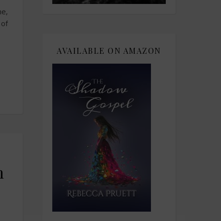
me,
 of
AVAILABLE ON AMAZON
h