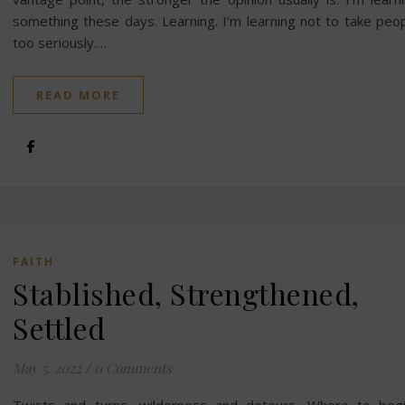
something these days. Learning. I’m learning not to take peo
too seriously.…
READ MORE
FAITH
Stablished, Strengthened,
Settled
May 5, 2022
/
0 Comments