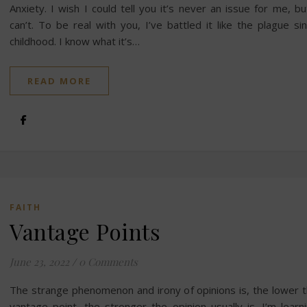
Anxiety. I wish I could tell you it’s never an issue for me, bu
can’t. To be real with you, I’ve battled it like the plague si
childhood. I know what it’s…
READ MORE
FAITH
Vantage Points
June 23, 2022
/
0 Comments
The strange phenomenon and irony of opinions is, the lower 
vantage point, the stronger the opinion usually is. I’m learn