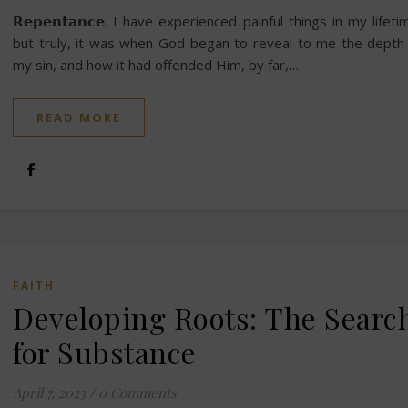
𝗥𝗲𝗽𝗲𝗻𝘁𝗮𝗻𝗰𝗲. I have experienced painful things in my lifeti
but truly, it was when God began to reveal to me the depth
my sin, and how it had offended Him, by far,…
READ MORE
FAITH
Developing Roots: The Searc
for Substance
April 7, 2023
/
0 Comments