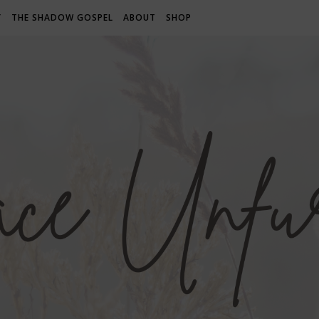
Y
THE SHADOW GOSPEL
ABOUT
SHOP