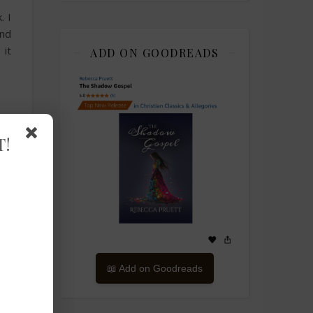
. I
nd
 it
ADD ON GOODREADS
T!
📖 Add on Goodreads