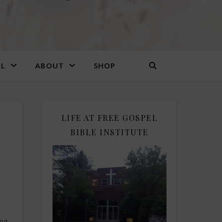
EL
ABOUT
SHOP
LIFE AT FREE GOSPEL
BIBLE INSTITUTE
ing